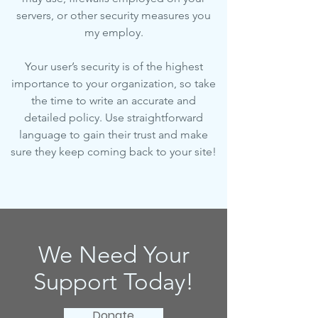
servers, or other security measures you
my employ.
Your user’s security is of the highest
importance to your organization, so take
the time to write an accurate and
detailed policy. Use straightforward
language to gain their trust and make
sure they keep coming back to your site!
We Need Your
Support Today!
Donate