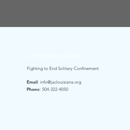
LA Stop Solitary Coalition
Fighting to End Solitary Confinement
Email
:
info@jaclouisiana.org
Phone
: 504-322-4050