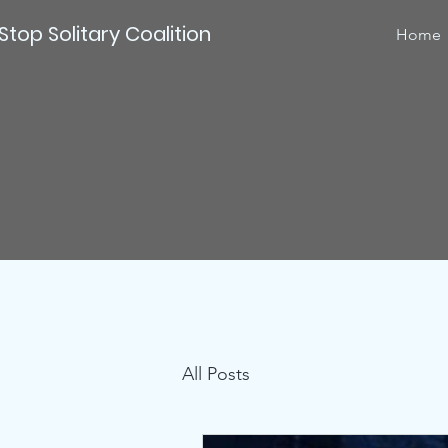
Stop Solitary Coalition
Home
All Posts