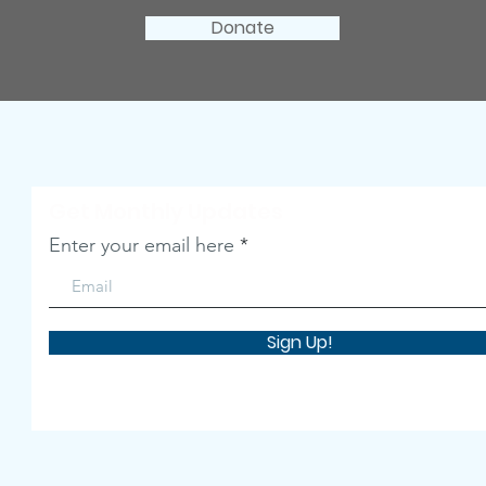
Donate
Get Monthly Updates
Enter your email here
Sign Up!