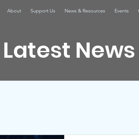
About
Support Us
News & Resources
Events
Latest News