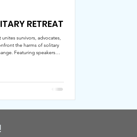
LITARY RETREAT
t unites survivors, advocates,
front the harms of solitary
nge. Featuring speakers
 and NRCAT, the retreat
e, and action. Join us — sign
confinement.
!