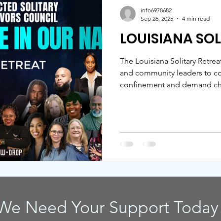
info6978682
Sep 26, 2025
4 min read
LOUISIANA SO
The Louisiana Solitary Retrea
and community leaders to con
confinement and demand cha
from ISSC, JAC, FFLIC, ABLS,
centers healing, remembranc
the petition to end solitary 
We Need Your Support Today