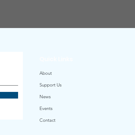
Quick Links
About
Support Us
News
Events
Contact